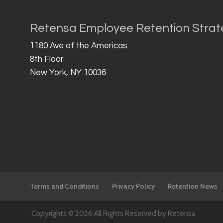
Retensa Employee Retention Strat
1180 Ave of the Americas
8th Floor
New York, NY 10036
Terms and Conditions
Privacy Policy
Retention News
Copyrights © 2026 All Rights Reserved by Retensa