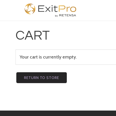
CART
Your cart is currently empty.
RETURN TO STORE