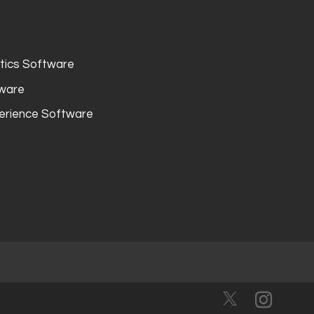
ytics Software
tware
erience Software