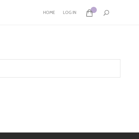
HOME
LOG IN