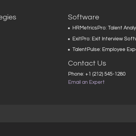
egies
Software
HRMetricsPro: Talent Anal
ExitPro: Exit Interview Sof
TalentPulse: Employee Exp
Contact Us
Phone: +1 (212) 545-1280
Email an Expert