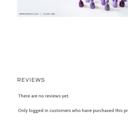
REVIEWS
There are no reviews yet.
Only logged in customers who have purchased this pr