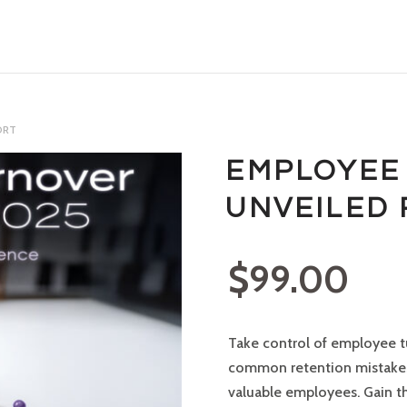
ORT
EMPLOYEE
UNVEILED
$
99.00
Take control of employee t
common retention mistakes 
valuable employees. Gain t