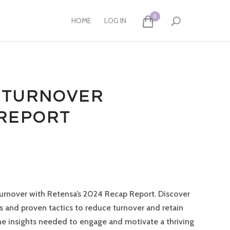
0
HOME
LOG IN
 TURNOVER
 REPORT
urnover with Retensa’s 2024 Recap Report.
Discover
and proven tactics to reduce turnover and retain
he insights needed to engage and motivate a thriving