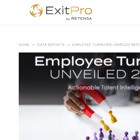
HOME
>>
DATA REPORTS
>> EMPLOYEE TURNOVER UNVEILED REP