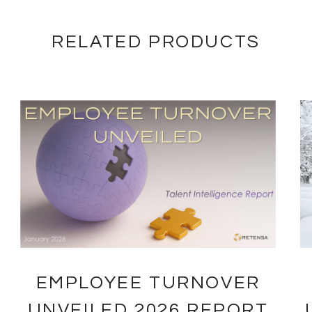
RELATED PRODUCTS
EMPLOYEE TURNOVER
UNVEILED 2026 REPORT