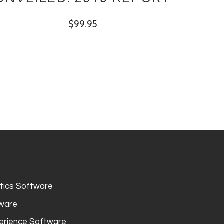
$
99.95
ytics Software
tware
erience Software