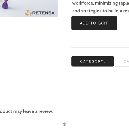
workforce, minimizing repl
and strategies to build a re
ADD TO CART
CATEGORY:
D
oduct may leave a review.
✻