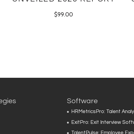
$
99.00
egies
Software
HRMetricsPro: Talent Anal
ExitPro: Exit Interview Sof
TalentPulse: Employee Exp