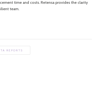
acement time and costs. Retensa provides the clarity
silient team.
ATA REPORTS