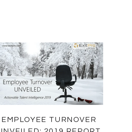
EMPLOYEE TURNOVER
UNVEILED: 2019 REPORT