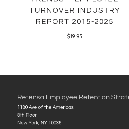
TURNOVER INDUSTRY
REPORT 2015-2025
$
19.95
Retensa Employee Retention Strat
1180 Ave of the Americas
8th Floor
New York, NY 10036