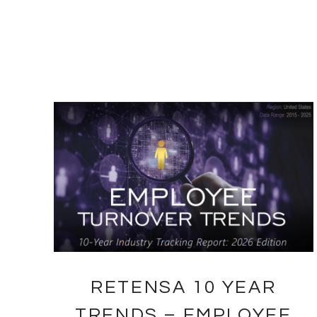
RETENSA 10 YEAR
TRENDS – EMPLOYEE